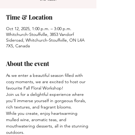
Time & Location
Oct 12, 2025, 1:00 p.m. – 3:00 p.m.
Whitchurch-Stouffville, 3853 Vandorf
Sideroad, Whitchurch-Stouffville, ON L4A
7X5, Canada
About the event
As we enter a beautiful season filled with 
cozy moments, we are excited to host our 
favourite Fall Floral Workshop!
Join us for a delightful experience where 
you’ll immerse yourself in gorgeous florals, 
rich textures, and fragrant blooms.
While you create, enjoy heartwarming 
mulled wine, aromatic teas, and 
mouthwatering desserts, all in the stunning 
outdoors.