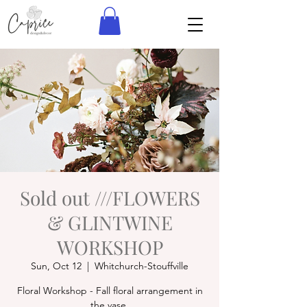
Sold out ///FLOWERS
& GLINTWINE
WORKSHOP
Sun, Oct 12
  |  
Whitchurch-Stouffville
Floral Workshop - Fall floral arrangement in
the vase.