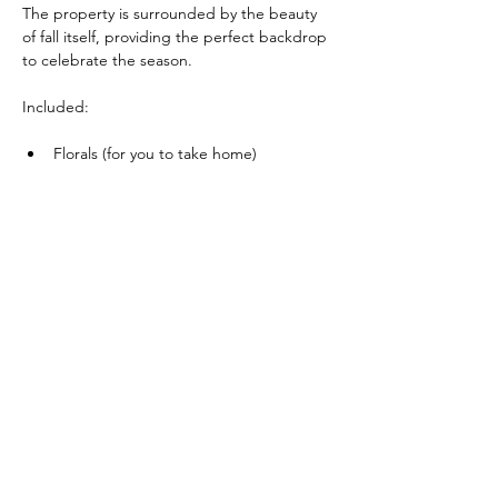
The property is surrounded by the beauty 
of fall itself, providing the perfect backdrop 
to celebrate the season.
Included:
Florals (for you to take home)
Show More
(416) 561-3832
INFO@CAPRICEDESIGN.COM
LET'S CREATE