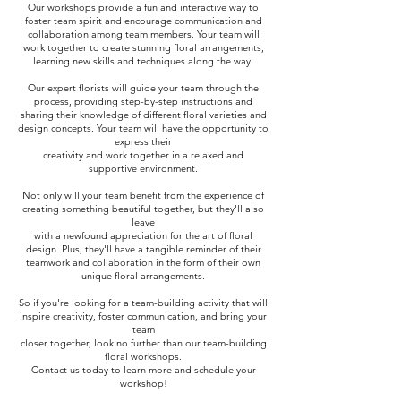
Our workshops provide a fun and interactive way to
foster team spirit and encourage communication and
collaboration among team members. Your team will
work together to create stunning floral arrangements,
learning new skills and techniques along the way.
Our expert florists will guide your team through the
process, providing step-by-step instructions and
sharing their knowledge of different floral varieties and
design concepts. Your team will have the opportunity to
express their
creativity and work together in a relaxed and
supportive environment.
Not only will your team benefit from the experience of
creating something beautiful together, but they'll also
leave
with a newfound appreciation for the art of floral
design. Plus, they'll have a tangible reminder of their
teamwork and collaboration in the form of their own
unique floral arrangements.
So if you're looking for a team-building activity that will
inspire creativity, foster communication, and bring your
team
closer together, look no further than our team-building
floral workshops.
Contact us today to learn more and schedule your
workshop!