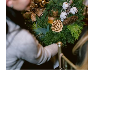
WORKSHOP GALLERY