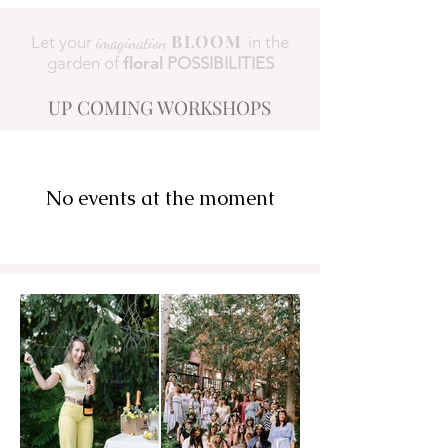
BLOOM
Let your
imagination
in the
garden of
floral
POSSIBILITIES
UP COMING WORKSHOPS
No events at the moment