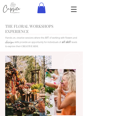
THE FLORAL WORKSHOPS
EXPERIENCE
Hands-on, creative sessions where the ART of working with flowers and
design
all skill
skills provide an opportunity for individuals of
levels
to explore their
CREATIVE SIDE
.