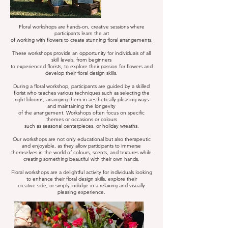
Floral workshops are hands-on, creative sessions where
participants learn the art
of working with flowers to create stunning floral arrangements.
These workshops provide an opportunity for individuals of all
skill levels, from beginners
to experienced florists, to explore their passion for flowers and
develop their floral design skills.
During a floral workshop, participants are guided by a skilled
florist who teaches various techniques such as selecting the
right blooms, arranging them in aesthetically pleasing ways
and maintaining the longevity
of the arrangement. Workshops often focus on specific
themes or occasions or colours
such as seasonal centerpieces, or holiday wreaths.
Our workshops are not only educational but also therapeutic
and enjoyable, as they allow participants to immerse
themselves in the world of colours, scents, and textures while
creating something beautiful with their own hands.
Floral workshops are a delightful activity for individuals looking
to enhance their floral design skills, explore their
creative side, or simply indulge in a relaxing and visually
pleasing experience.