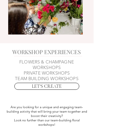
WORKSHOP EXPERIENCES
FLOWERS & CHAMPAGNE
WORKSHOPS
PRIVATE WORKSHOPS
TEAM BUILDING WORKSHOPS
LET'S CREATE
Are you looking for a unique and engaging team-
building activity that will bring your team together and
boost their creativity?
Look no further than our team-building floral
workshops!